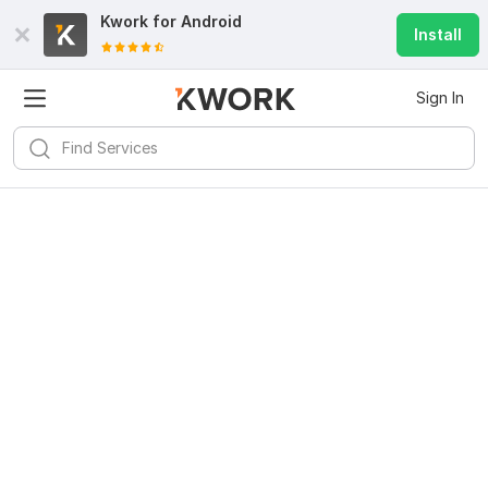
Kwork for
Android
Install
Sign In