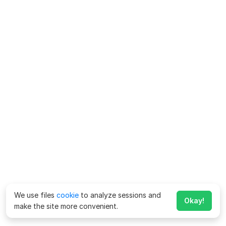
We use files
cookie
to analyze sessions and
Okay!
make the site more convenient.