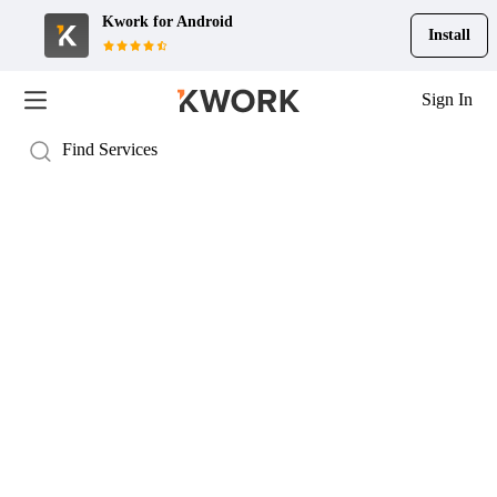
Kwork for
Android
Install
Sign In