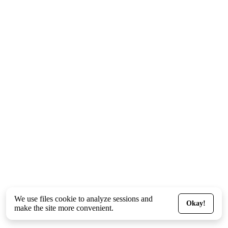
We use files
cookie
to analyze sessions and
Okay!
make the site more convenient.