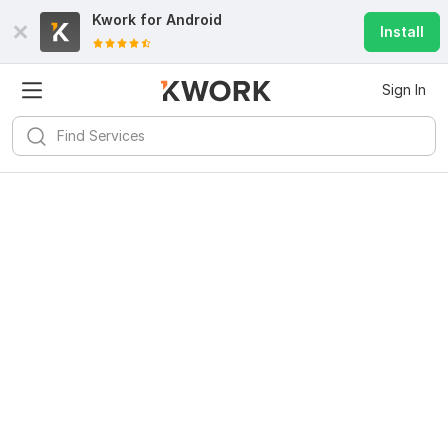
Kwork for
Android
Install
Sign In