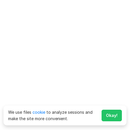
We use files
cookie
to analyze sessions and
Okay!
make the site more convenient.