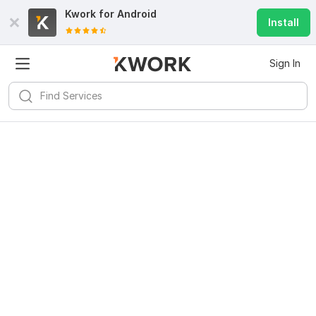
Kwork for
Android
Install
Sign In