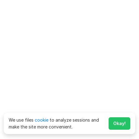
We use files
cookie
to analyze sessions and
Okay!
make the site more convenient.