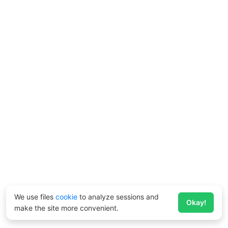
We use files
cookie
to analyze sessions and
Okay!
make the site more convenient.