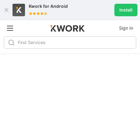
Kwork for
Android
Install
Sign In