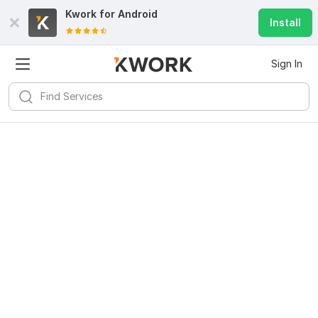
Kwork for
Android
Install
Sign In