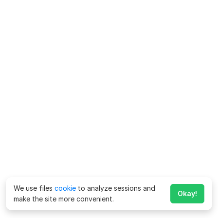
We use files
cookie
to analyze sessions and
Okay!
make the site more convenient.