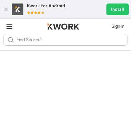
Kwork for
Android
Install
Sign In