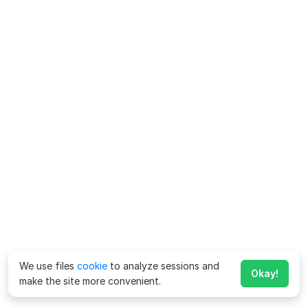
We use files
cookie
to analyze sessions and
Okay!
make the site more convenient.