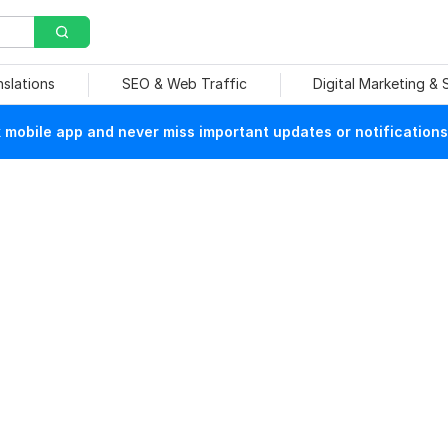
nslations
SEO & Web Traffic
Digital Marketing &
mobile app and never miss important updates or notifications