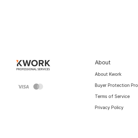
About
About Kwork
Buyer Protection Pr
Terms of Service
Privacy Policy