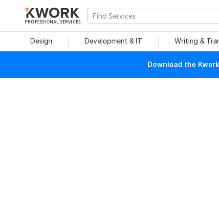
PROFESSIONAL SERVICES
Design
Development & IT
Writing & Tra
Download the Kwork 