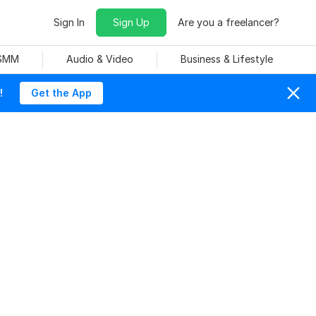
Sign In
Sign Up
Are you a freelancer?
 SMM
Audio & Video
Business & Lifestyle
!
Get the App