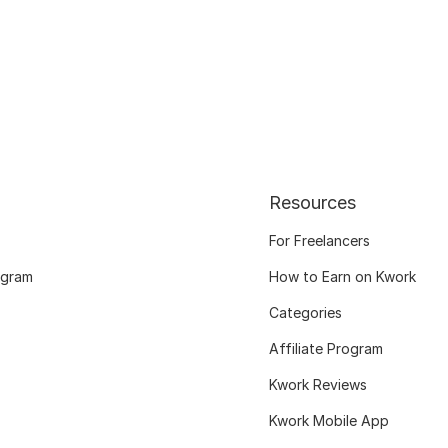
Resources
For Freelancers
ogram
How to Earn on Kwork
Categories
Affiliate Program
Kwork Reviews
Kwork Mobile App