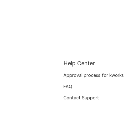
Help Center
Approval process for kworks
FAQ
Contact Support