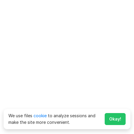
We use files
cookie
to analyze sessions and
Okay!
make the site more convenient.