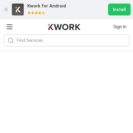
Kwork for
Android
Install
Sign In