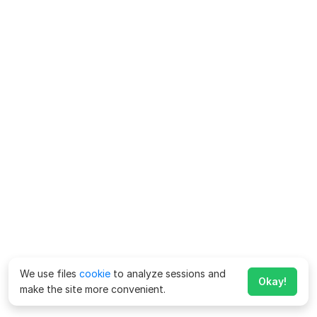
We use files
cookie
to analyze sessions and
Okay!
make the site more convenient.