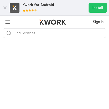
Kwork for
Android
Install
Sign In