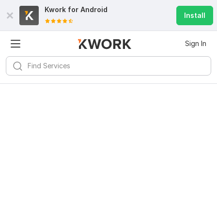
Kwork for
Android
Install
Sign In