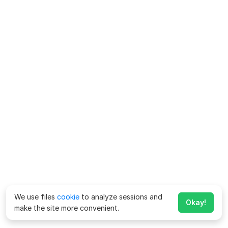
We use files
cookie
to analyze sessions and
Okay!
make the site more convenient.