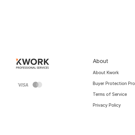
About
About Kwork
Buyer Protection Pr
Terms of Service
Privacy Policy