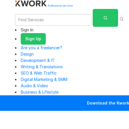
Professional services
Sign In
Sign Up
Are you a freelancer?
Design
Development & IT
Writing & Translations
SEO & Web Traffic
Digital Marketing & SMM
Audio & Video
Business & Lifestyle
Download the Kwork 