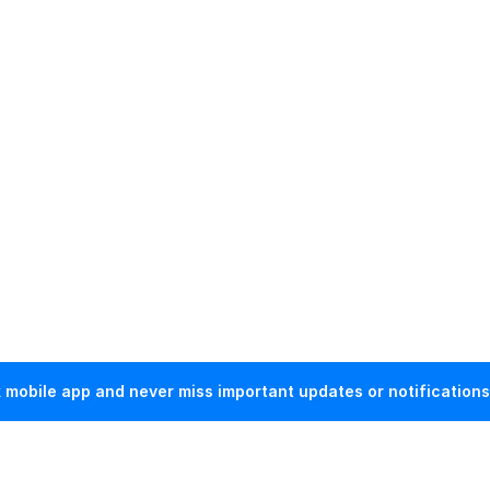
mobile app and never miss important updates or notifications