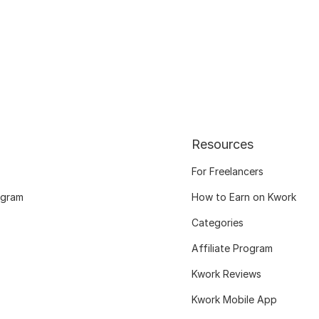
Resources
For Freelancers
ogram
How to Earn on Kwork
Categories
Affiliate Program
Kwork Reviews
Kwork Mobile App