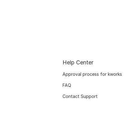
Help Center
Approval process for kworks
FAQ
Contact Support