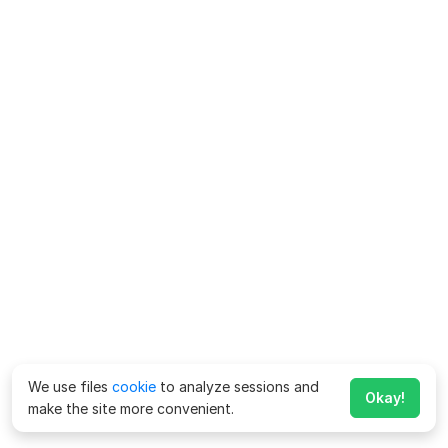
We use files
cookie
to analyze sessions and
Okay!
make the site more convenient.