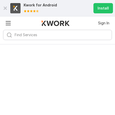
Kwork for
Android
Install
Sign In