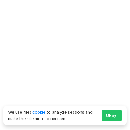
We use files
cookie
to analyze sessions and
Okay!
make the site more convenient.