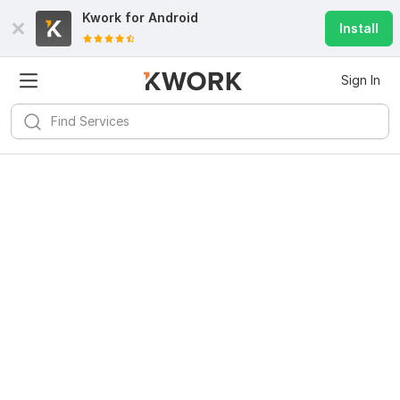
Kwork for
Android
Install
Sign In