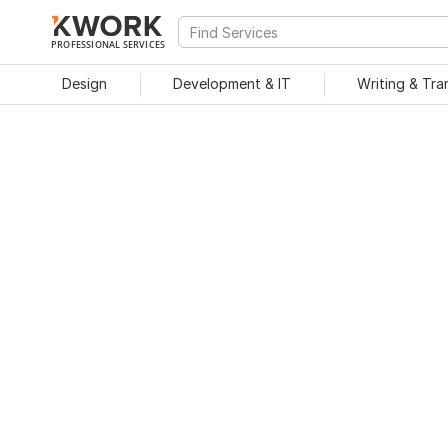
PROFESSIONAL SERVICES
Design
Development & IT
Writing & Tra