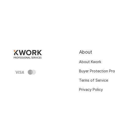
About
About Kwork
Buyer Protection Pr
Terms of Service
Privacy Policy