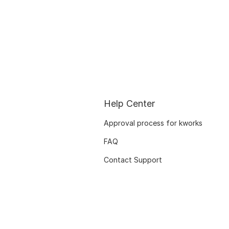
Help Center
Approval process for kworks
FAQ
Contact Support