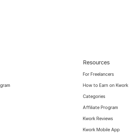
Resources
For Freelancers
ogram
How to Earn on Kwork
Categories
Affiliate Program
Kwork Reviews
Kwork Mobile App