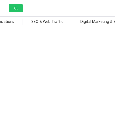
nslations
SEO & Web Traffic
Digital Marketing &