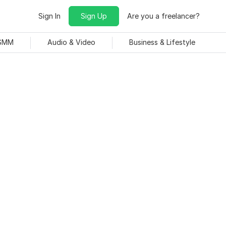
Sign In
Sign Up
Are you a freelancer?
 SMM
Audio & Video
Business & Lifestyle