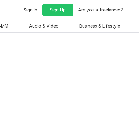
Sign In
Sign Up
Are you a freelancer?
 SMM
Audio & Video
Business & Lifestyle