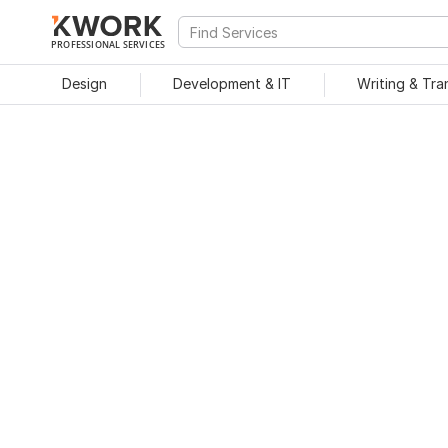
PROFESSIONAL SERVICES
Design
Development & IT
Writing & Tra