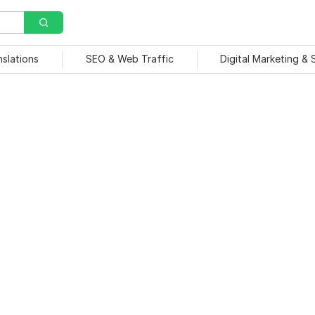
nslations
SEO & Web Traffic
Digital Marketing &