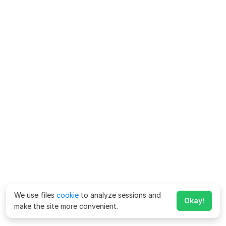
We use files
cookie
to analyze sessions and
Okay!
make the site more convenient.