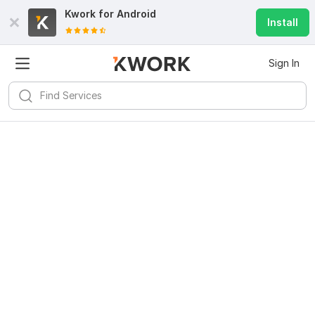
Kwork for
Android
Install
Sign In