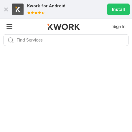
Kwork for
Android
Install
Sign In