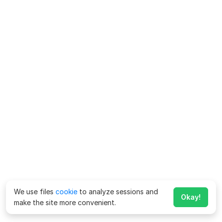
We use files
cookie
to analyze sessions and
Okay!
make the site more convenient.