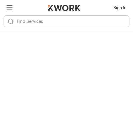
Sign In