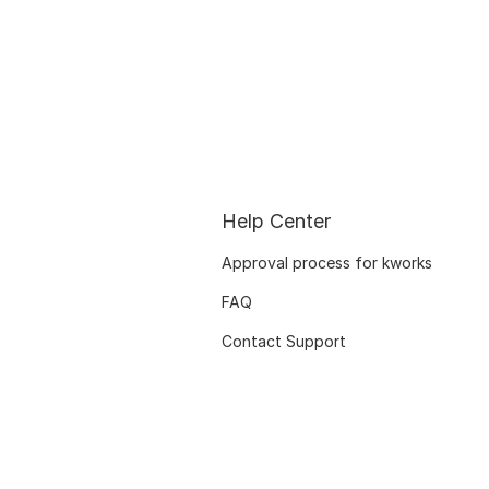
Help Center
Approval process for kworks
FAQ
Contact Support