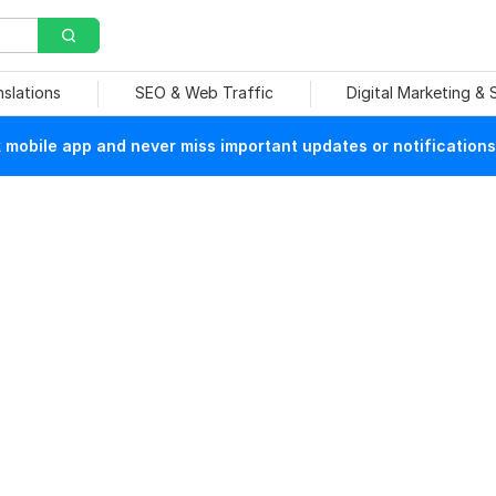
nslations
SEO & Web Traffic
Digital Marketing &
mobile app and never miss important updates or notifications