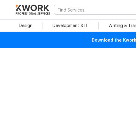
PROFESSIONAL SERVICES
Design
Development & IT
Writing & Tra
Download the Kwork 