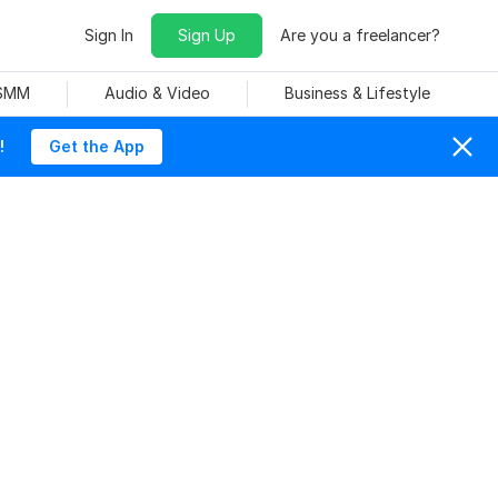
Sign In
Sign Up
Are you a freelancer?
 SMM
Audio & Video
Business & Lifestyle
!
Get the App