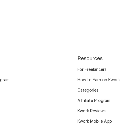
Resources
For Freelancers
ogram
How to Earn on Kwork
Categories
Affiliate Program
Kwork Reviews
Kwork Mobile App