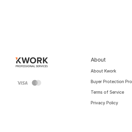
About
About Kwork
Buyer Protection Pr
Terms of Service
Privacy Policy