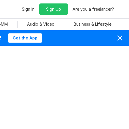
Sign In
Sign Up
Are you a freelancer?
 SMM
Audio & Video
Business & Lifestyle
!
Get the App