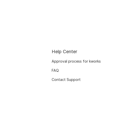
Help Center
Approval process for kworks
FAQ
Contact Support