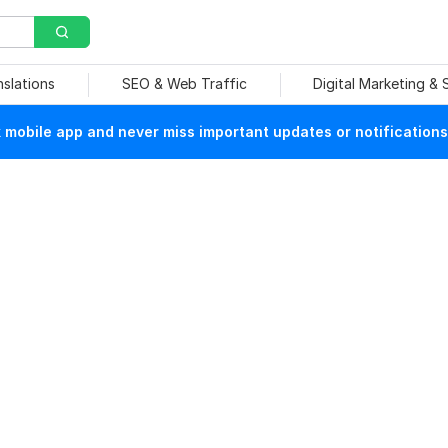
nslations
SEO & Web Traffic
Digital Marketing &
mobile app and never miss important updates or notifications