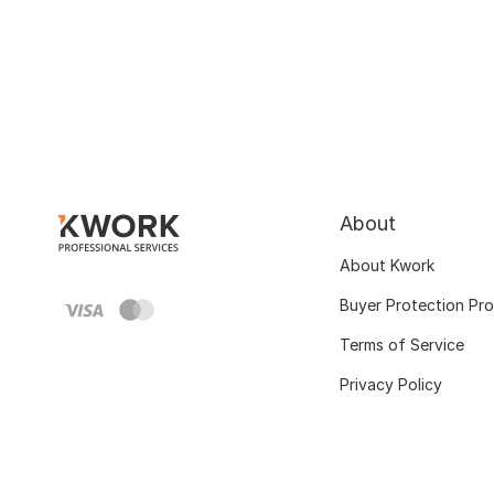
About
About Kwork
Buyer Protection Pr
Terms of Service
Privacy Policy