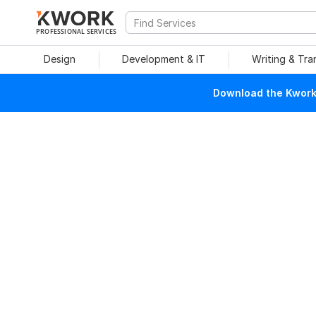
PROFESSIONAL SERVICES
Design
Development & IT
Writing & Tra
Download the Kwork 