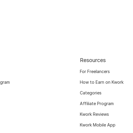
Resources
For Freelancers
ogram
How to Earn on Kwork
Categories
Affiliate Program
Kwork Reviews
Kwork Mobile App