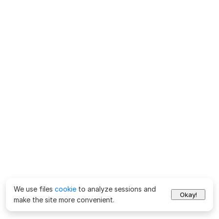
We use files
cookie
to analyze sessions and
Okay!
make the site more convenient.