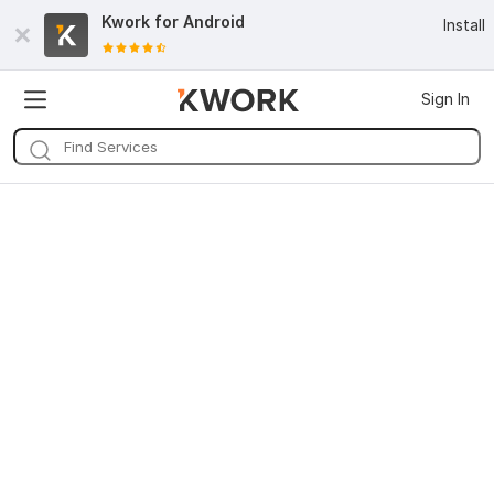
Kwork for
Android
Install
Sign In