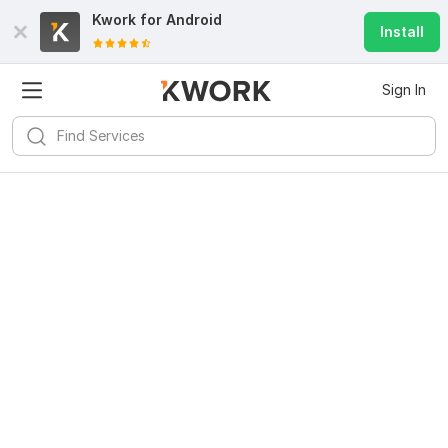
Kwork for
Android
Install
Sign In