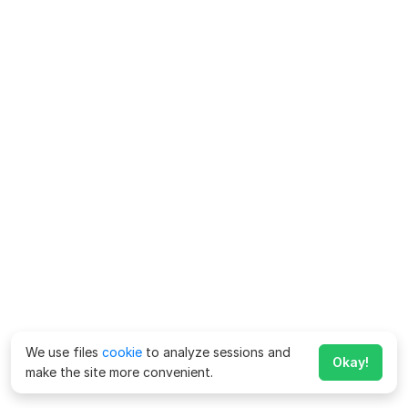
We use files
cookie
to analyze sessions and
Okay!
make the site more convenient.