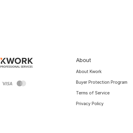
About
About Kwork
Buyer Protection Program
Terms of Service
Privacy Policy