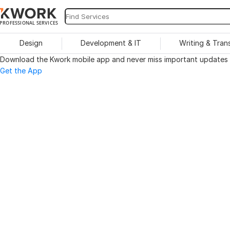
PROFESSIONAL SERVICES
Design
Development & IT
Writing & Tran
Download the Kwork mobile app and never miss important updates o
Get the App