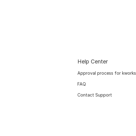
Help Center
Approval process for kworks
FAQ
Contact Support