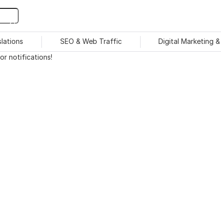
slations
SEO & Web Traffic
Digital Marketing 
r notifications!