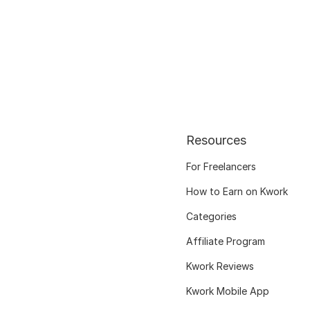
Resources
For Freelancers
How to Earn on Kwork
Categories
Affiliate Program
Kwork Reviews
Kwork Mobile App