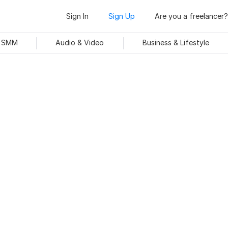
Sign In
Sign Up
Are you a freelancer?
& SMM
Audio & Video
Business & Lifestyle