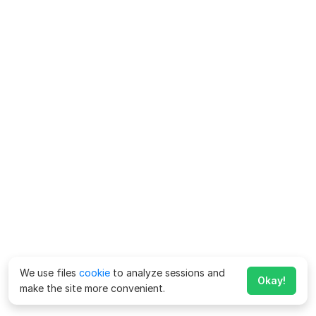
We use files
cookie
to analyze sessions and
Okay!
make the site more convenient.