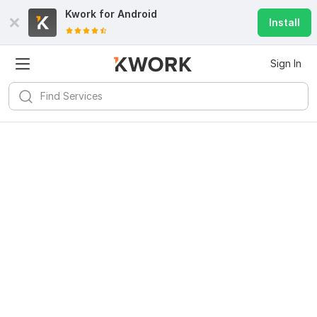
Kwork for
Android
Install
Sign In