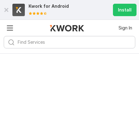
Kwork for
Android
Install
Sign In