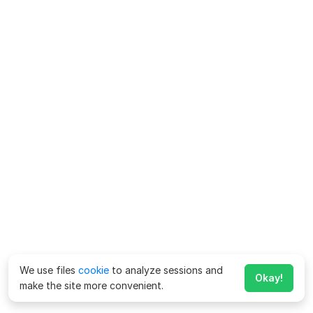
We use files
cookie
to analyze sessions and
Okay!
make the site more convenient.