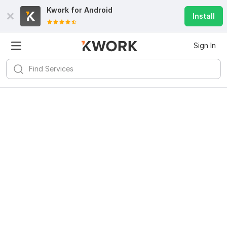
Kwork for
Android
Install
Sign In