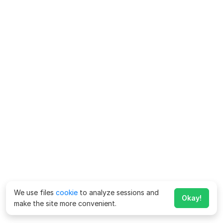
We use files
cookie
to analyze sessions and
Okay!
make the site more convenient.