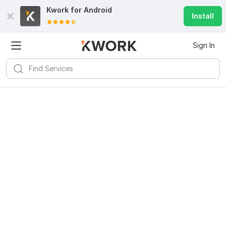
Kwork for
Android
Install
Sign In