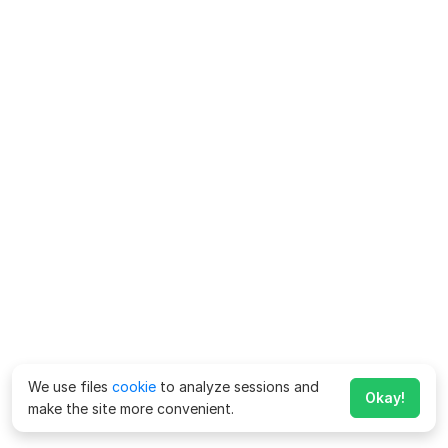
We use files
cookie
to analyze sessions and
Okay!
make the site more convenient.