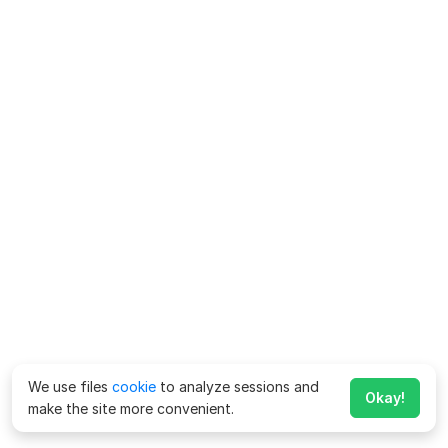
We use files
cookie
to analyze sessions and
Okay!
make the site more convenient.