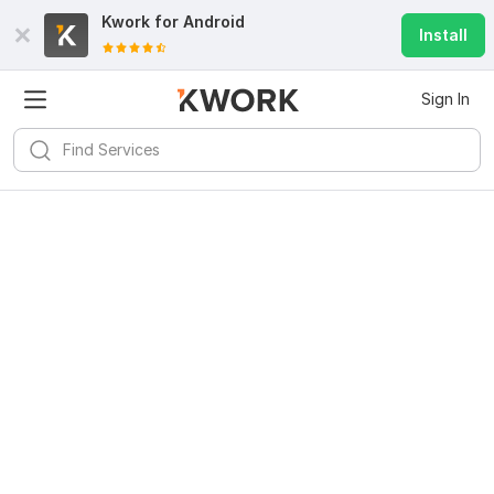
Kwork for
Android
Install
Sign In