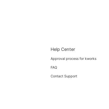
Help Center
Approval process for kworks
FAQ
Contact Support