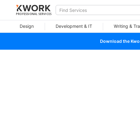
PROFESSIONAL SERVICES
Design
Development & IT
Writing & Tra
Download the Kwork