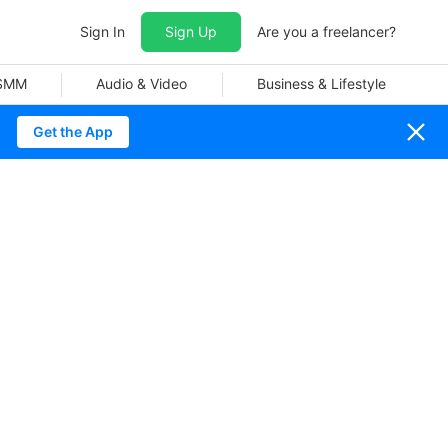
Sign In
Sign Up
Are you a freelancer?
 SMM
Audio & Video
Business & Lifestyle
Get the App