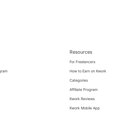
Resources
For Freelancers
ogram
How to Earn on Kwork
Categories
Affiliate Program
Kwork Reviews
Kwork Mobile App