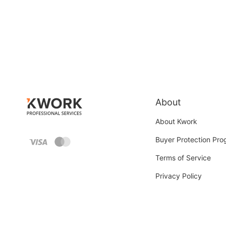
About
About Kwork
Buyer Protection Pr
Terms of Service
Privacy Policy