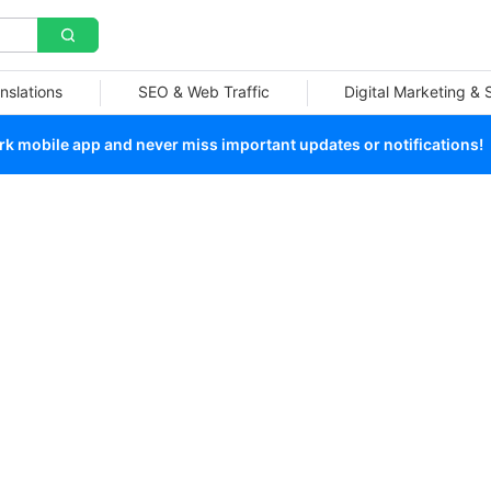
nslations
SEO & Web Traffic
Digital Marketing &
 mobile app and never miss important updates or notifications!