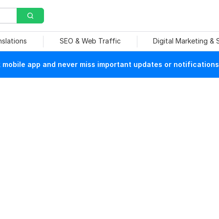
nslations
SEO & Web Traffic
Digital Marketing &
mobile app and never miss important updates or notifications