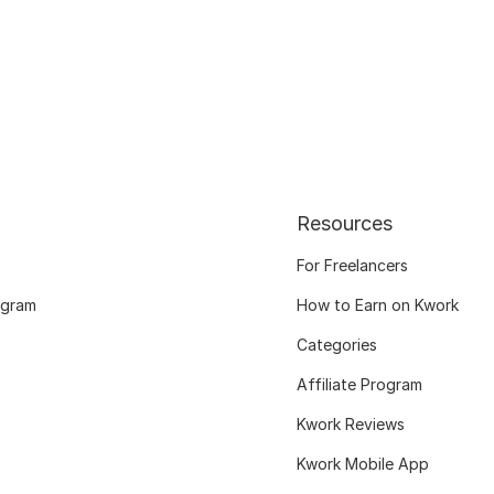
Resources
For Freelancers
ogram
How to Earn on Kwork
Categories
Affiliate Program
Kwork Reviews
Kwork Mobile App