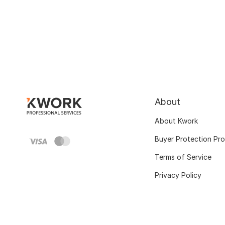
About
About Kwork
Buyer Protection Pr
Terms of Service
Privacy Policy