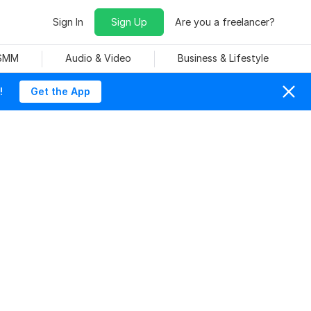
Sign In
Sign Up
Are you a freelancer?
 SMM
Audio & Video
Business & Lifestyle
!
Get the App