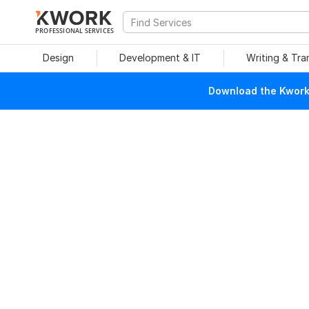
PROFESSIONAL SERVICES
Design
Development & IT
Writing & Tra
Download the Kwork 