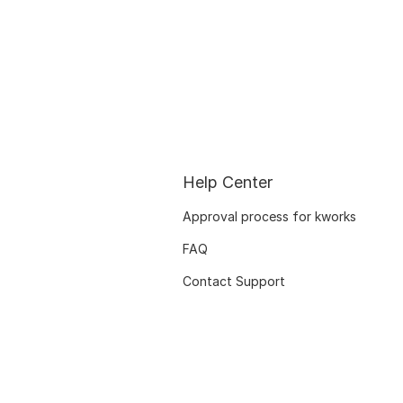
Help Center
Approval process for kworks
FAQ
Contact Support