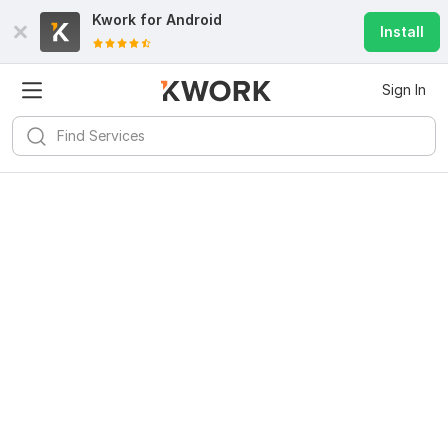
Kwork for
Android
Install
Sign In