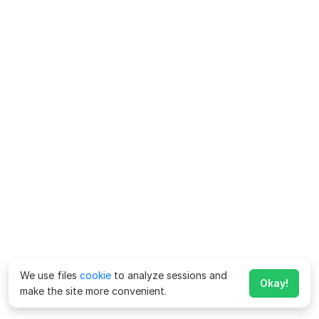
We use files
cookie
to analyze sessions and
Okay!
make the site more convenient.