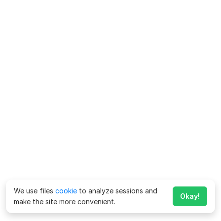
We use files
cookie
to analyze sessions and
Okay!
make the site more convenient.