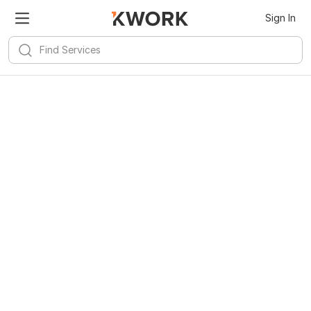
Sign In