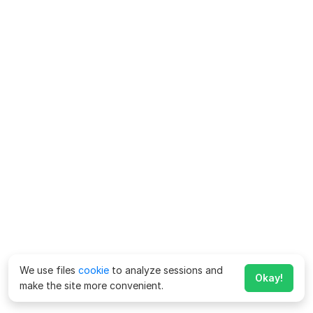
We use files
cookie
to analyze sessions and
Okay!
make the site more convenient.