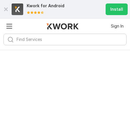
Kwork for
Android
Install
Sign In