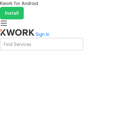
Kwork for
Android
Install
Sign In