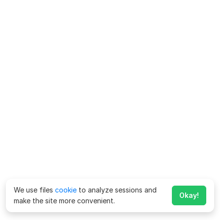
We use files
cookie
to analyze sessions and
Okay!
make the site more convenient.