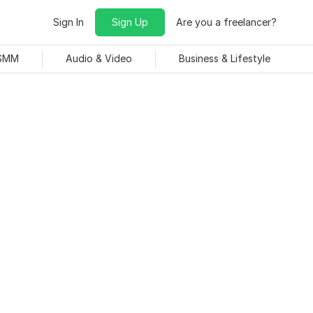
Sign In
Sign Up
Are you a freelancer?
 SMM
Audio & Video
Business & Lifestyle