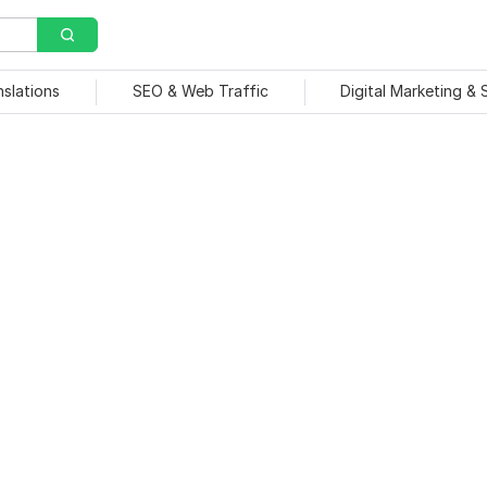
nslations
SEO & Web Traffic
Digital Marketing &