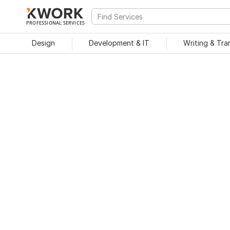
PROFESSIONAL SERVICES
Design
Development & IT
Writing & Tra