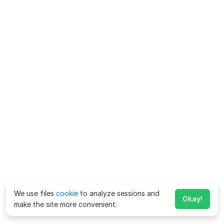
We use files
cookie
to analyze sessions and
Okay!
make the site more convenient.