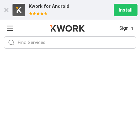
Kwork for
Android
Install
Sign In