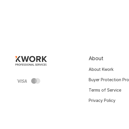
About
About Kwork
Buyer Protection Pr
Terms of Service
Privacy Policy