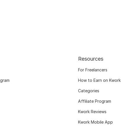
Resources
For Freelancers
ogram
How to Earn on Kwork
Categories
Affiliate Program
Kwork Reviews
Kwork Mobile App