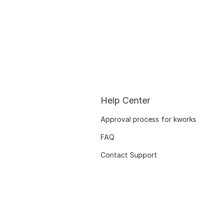
Help Center
Approval process for kworks
FAQ
Contact Support