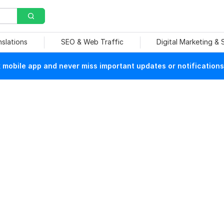
nslations
SEO & Web Traffic
Digital Marketing &
mobile app and never miss important updates or notifications