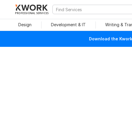
PROFESSIONAL SERVICES
Design
Development & IT
Writing & Tra
Download the Kwork 