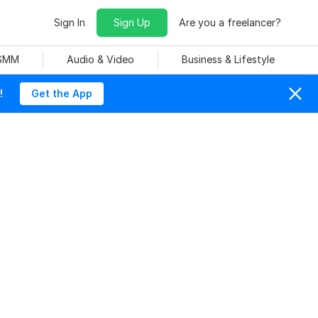
Sign In
Sign Up
Are you a freelancer?
 SMM
Audio & Video
Business & Lifestyle
!
Get the App