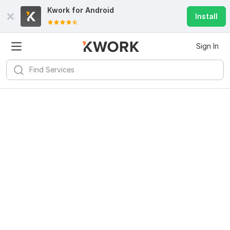
Kwork for
Android
Install
Sign In