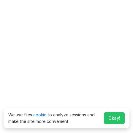
We use files
cookie
to analyze sessions and
Okay!
make the site more convenient.