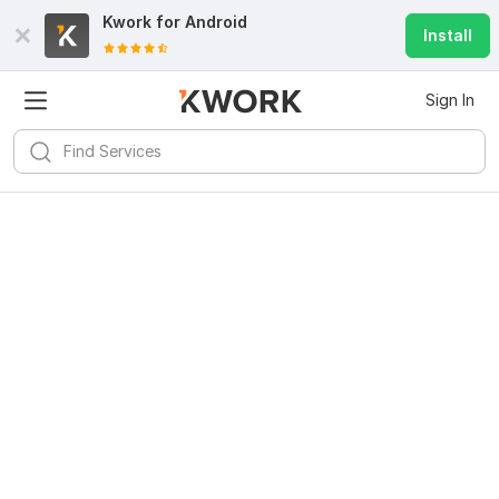
Kwork for
Android
Install
Sign In