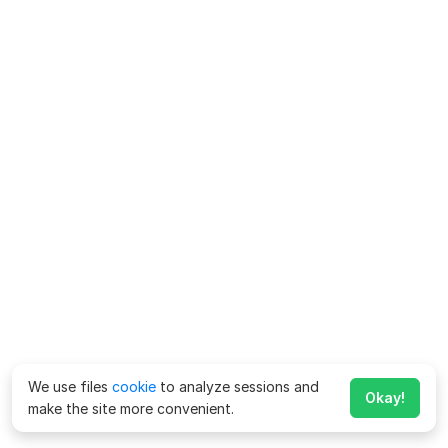
We use files
cookie
to analyze sessions and
Okay!
make the site more convenient.