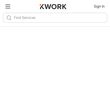
Sign In