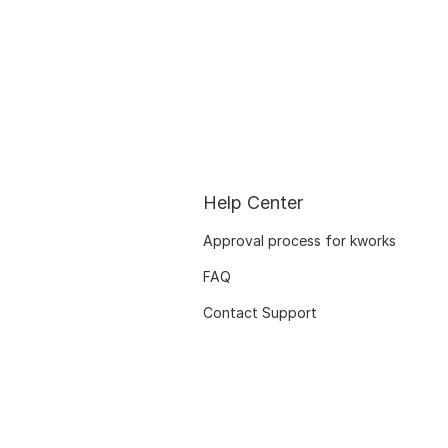
Help Center
Approval process for kworks
FAQ
Contact Support