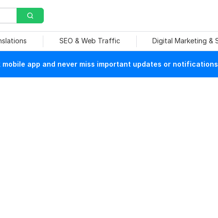
nslations
SEO & Web Traffic
Digital Marketing &
mobile app and never miss important updates or notifications