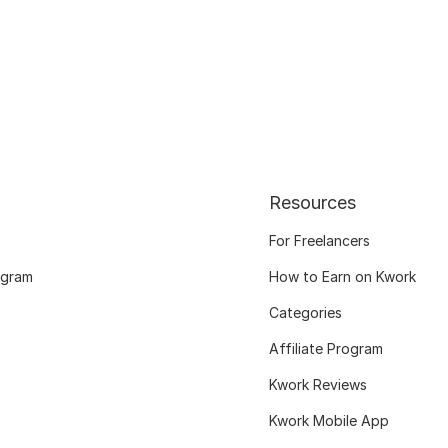
Resources
For Freelancers
ogram
How to Earn on Kwork
Categories
Affiliate Program
Kwork Reviews
Kwork Mobile App