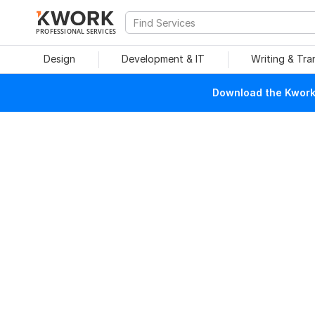
PROFESSIONAL SERVICES
Design
Development & IT
Writing & Tra
Download the Kwork 