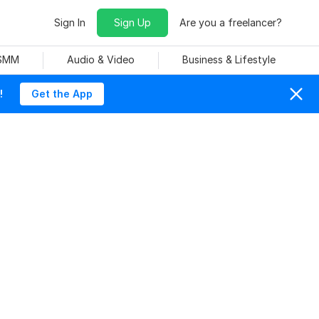
Sign In
Sign Up
Are you a freelancer?
 SMM
Audio & Video
Business & Lifestyle
!
Get the App