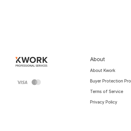
About
About Kwork
Buyer Protection Pr
Terms of Service
Privacy Policy