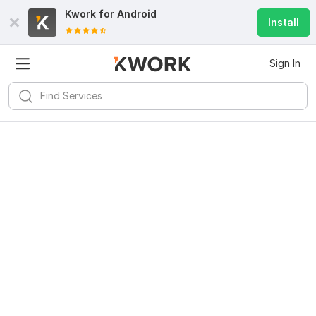
Kwork for
Android
Install
Sign In