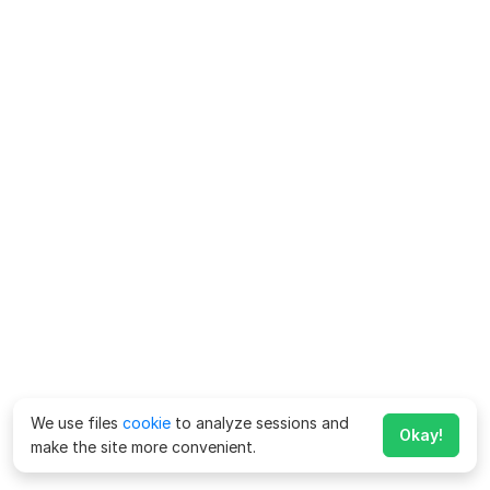
We use files
cookie
to analyze sessions and
Okay!
make the site more convenient.