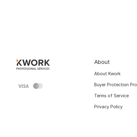
About
About Kwork
Buyer Protection Pr
Terms of Service
Privacy Policy