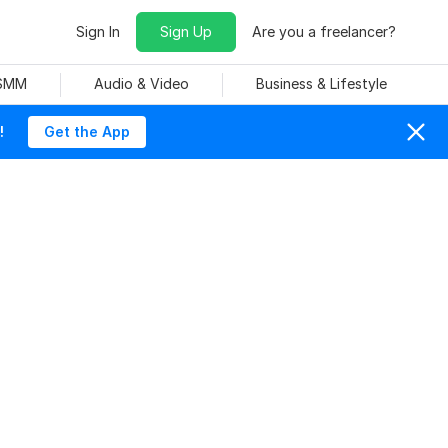
Sign In
Sign Up
Are you a freelancer?
 SMM
Audio & Video
Business & Lifestyle
!
Get the App