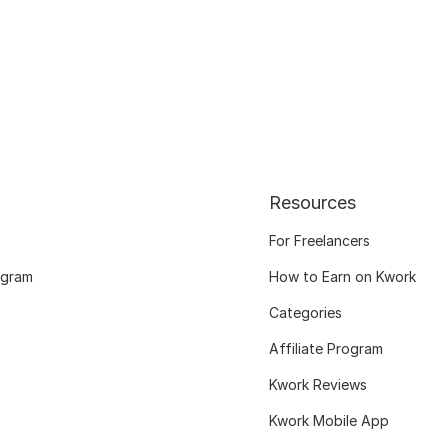
Resources
For Freelancers
ogram
How to Earn on Kwork
Categories
Affiliate Program
Kwork Reviews
Kwork Mobile App