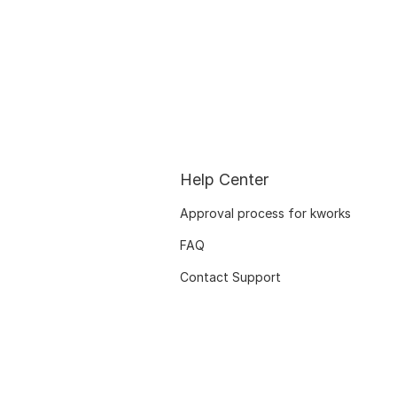
Help Center
Approval process for kworks
FAQ
Contact Support