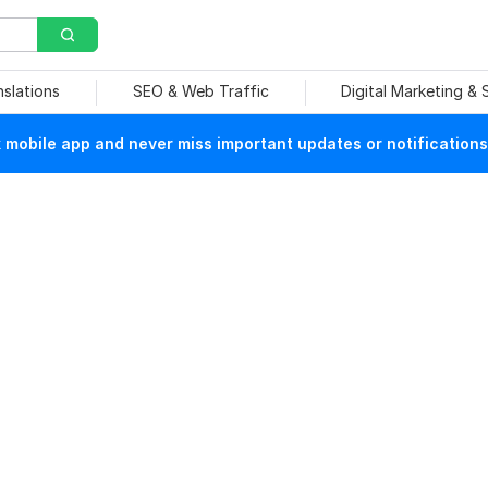
nslations
SEO & Web Traffic
Digital Marketing &
mobile app and never miss important updates or notifications