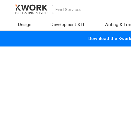
PROFESSIONAL SERVICES
Design
Development & IT
Writing & Tra
Download the Kwork 