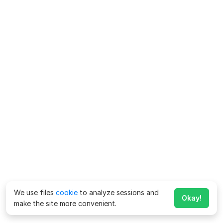
We use files
cookie
to analyze sessions and
Okay!
make the site more convenient.