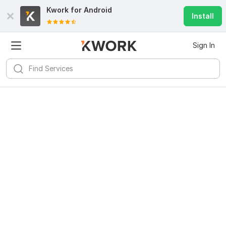
Kwork for
Android
Install
Sign In