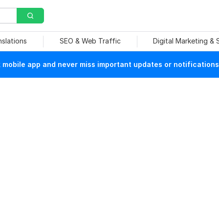
nslations
SEO & Web Traffic
Digital Marketing &
mobile app and never miss important updates or notifications