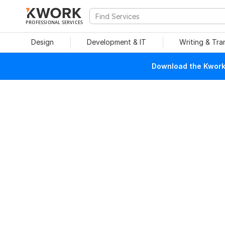
PROFESSIONAL SERVICES
Design
Development & IT
Writing & Tra
Download the Kwork 