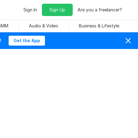
Sign In
Sign Up
Are you a freelancer?
 SMM
Audio & Video
Business & Lifestyle
!
Get the App