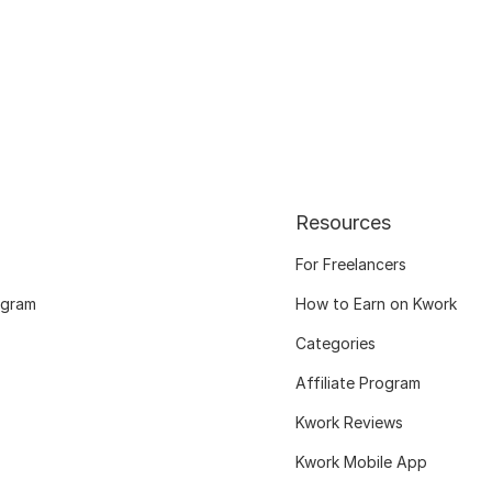
Resources
For Freelancers
ogram
How to Earn on Kwork
Categories
Affiliate Program
Kwork Reviews
Kwork Mobile App