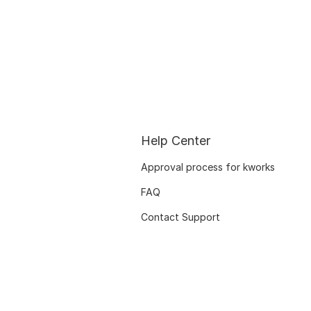
Help Center
Approval process for kworks
FAQ
Contact Support