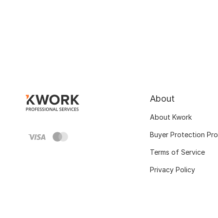
About
About Kwork
Buyer Protection Pr
Terms of Service
Privacy Policy