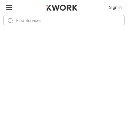
Sign In