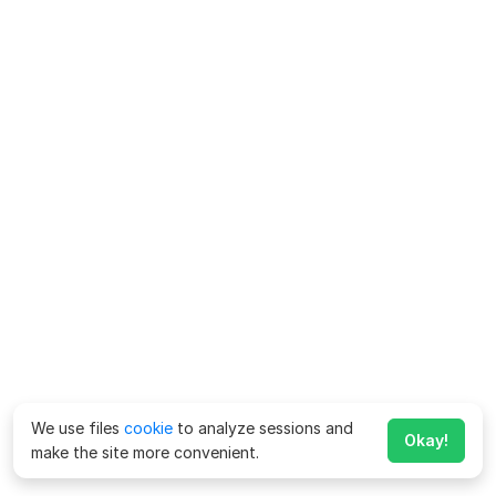
We use files
cookie
to analyze sessions and
Okay!
make the site more convenient.