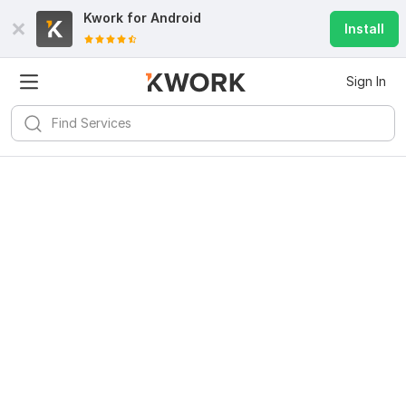
Kwork for
Android
Install
Sign In