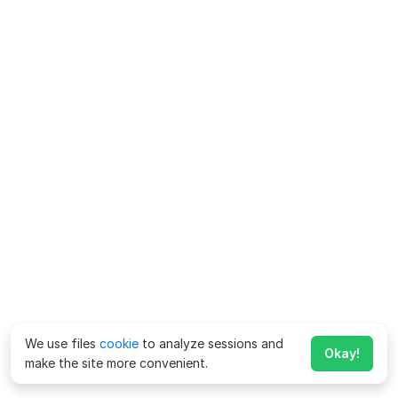
We use files
cookie
to analyze sessions and
Okay!
make the site more convenient.