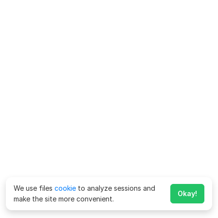
We use files
cookie
to analyze sessions and
Okay!
make the site more convenient.