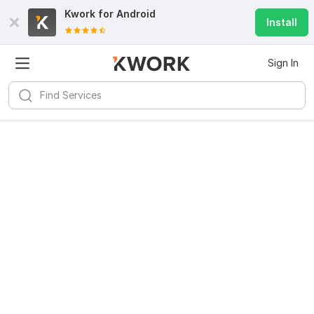
Kwork for
Android
Install
Sign In