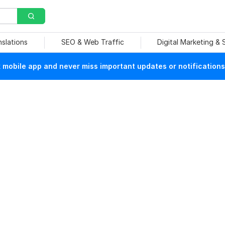
nslations
SEO & Web Traffic
Digital Marketing &
mobile app and never miss important updates or notifications