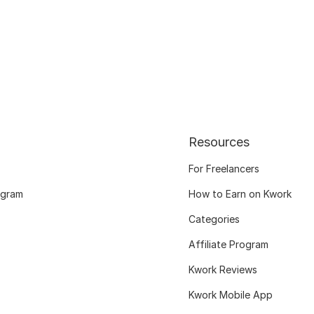
Resources
For Freelancers
ogram
How to Earn on Kwork
Categories
Affiliate Program
Kwork Reviews
Kwork Mobile App