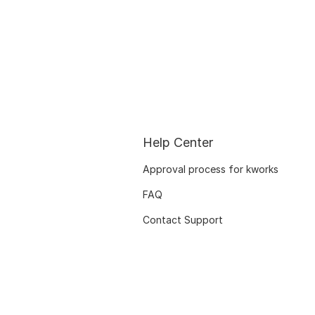
Help Center
Approval process for kworks
FAQ
Contact Support