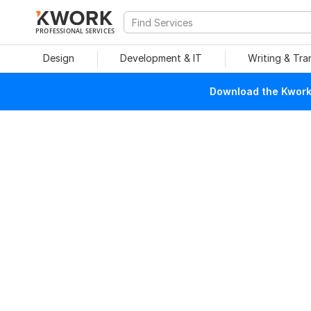
PROFESSIONAL SERVICES
Design
Development & IT
Writing & Tra
Download the Kwork 