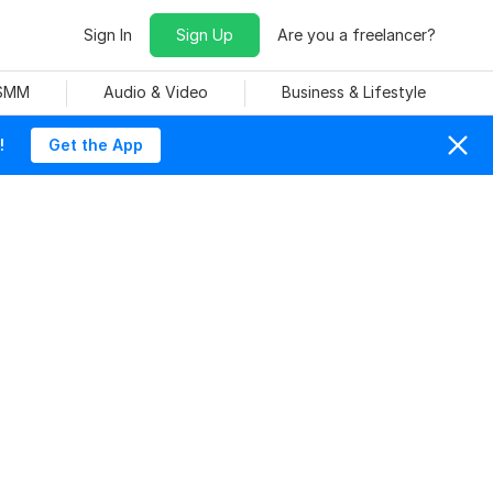
Sign In
Sign Up
Are you a freelancer?
 SMM
Audio & Video
Business & Lifestyle
!
Get the App