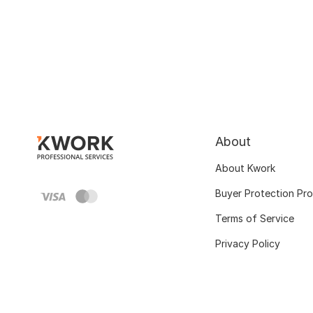
About
About Kwork
Buyer Protection Pr
Terms of Service
Privacy Policy